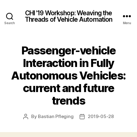
CHI '19 Workshop: Weaving the
Threads of Vehicle Automation
Search
Menu
Passenger-vehicle
Interaction in Fully
Autonomous Vehicles:
current and future
trends
By
Bastian Pfleging
2019-05-28
Post
Post
author
date