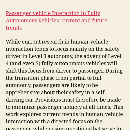
Passenger-vehicle Interaction in Fully
Autonomous Vehicles: current and future
trends
While current research in human-vehicle
interaction tends to focus mainly on the safety
driver in Level 3 autonomy, the advent of Level
4 (and even 5) fully autonomous vehicles will
shift this focus from driver to passenger. During
the transition phase from partial to full
autonomy, passengers are likely to be
apprehensive about their safety in a self-
driving car. Provisions must therefore be made
to minimize passenger anxiety at all times. This
work explores current trends in human-vehicle
interaction with a directed focus on the
passenger, while posing questions that serve to