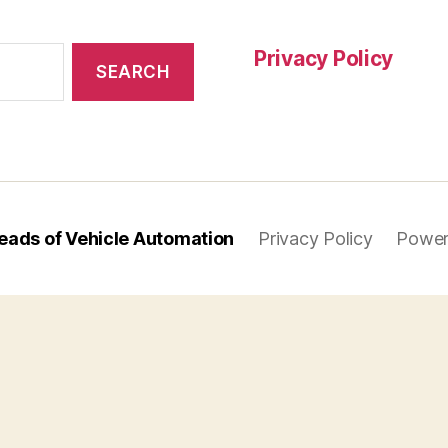
Privacy Policy
eads of Vehicle Automation
Privacy Policy
Power