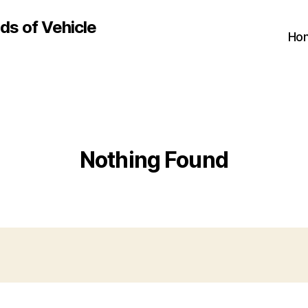
ds of Vehicle
Ho
Nothing Found