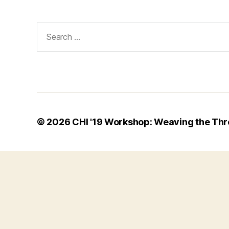
Search
for:
© 2026
CHI '19 Workshop: Weaving the Thr