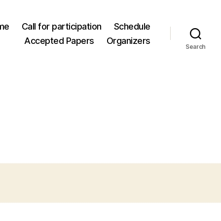
me
Call for participation
Schedule
Accepted Papers
Organizers
Search