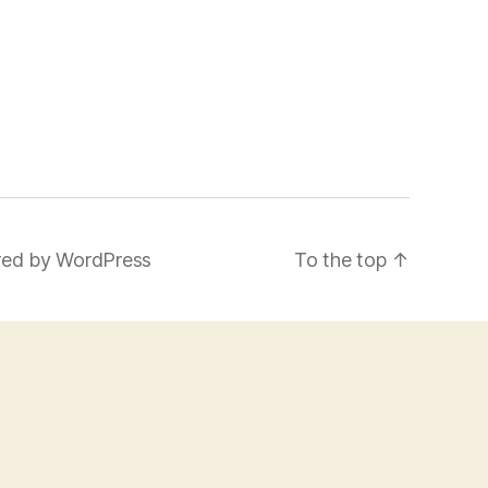
ed by WordPress
To the top
↑