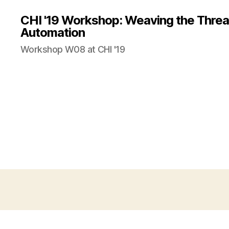
CHI '19 Workshop: Weaving the Threa
Automation
Workshop W08 at CHI '19