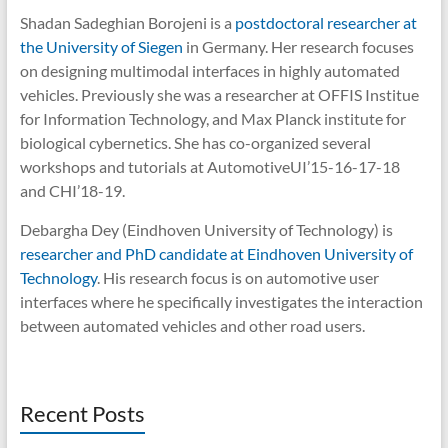
Shadan Sadeghian Borojeni is a
postdoctoral researcher at
the University of Siegen
in Germany. Her research focuses
on designing multimodal interfaces in highly automated
vehicles. Previously she was a researcher at OFFIS Institue
for Information Technology, and Max Planck institute for
biological cybernetics. She has co-organized several
workshops and tutorials at AutomotiveUI’15-16-17-18
and CHI’18-19.
Debargha Dey (Eindhoven University of Technology) is
researcher and PhD candidate at Eindhoven University of
Technology
. His research focus is on automotive user
interfaces where he specifically investigates the interaction
between automated vehicles and other road users.
Recent Posts