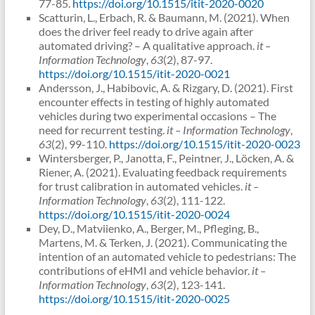
77-85.
https://doi.org/10.1515/itit-2020-0020
Scatturin, L., Erbach, R. & Baumann, M. (2021). When
does the driver feel ready to drive again after
automated driving? – A qualitative approach.
it –
Information Technology
,
63
(2), 87-97.
https://doi.org/10.1515/itit-2020-0021
Andersson, J., Habibovic, A. & Rizgary, D. (2021). First
encounter effects in testing of highly automated
vehicles during two experimental occasions – The
need for recurrent testing.
it – Information Technology
,
63
(2), 99-110.
https://doi.org/10.1515/itit-2020-0023
Wintersberger, P., Janotta, F., Peintner, J., Löcken, A. &
Riener, A. (2021). Evaluating feedback requirements
for trust calibration in automated vehicles.
it –
Information Technology
,
63
(2), 111-122.
https://doi.org/10.1515/itit-2020-0024
Dey, D., Matviienko, A., Berger, M., Pfleging, B.,
Martens, M. & Terken, J. (2021). Communicating the
intention of an automated vehicle to pedestrians: The
contributions of eHMI and vehicle behavior.
it –
Information Technology
,
63
(2), 123-141.
https://doi.org/10.1515/itit-2020-0025