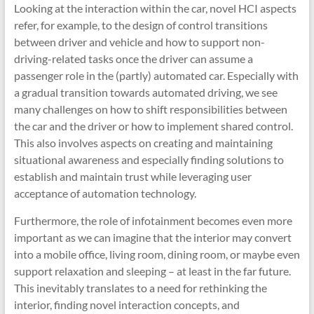
Looking at the interaction within the car, novel HCI aspects
refer, for example, to the design of control transitions
between driver and vehicle and how to support non-
driving-related tasks once the driver can assume a
passenger role in the (partly) automated car. Especially with
a gradual transition towards automated driving, we see
many challenges on how to shift responsibilities between
the car and the driver or how to implement shared control.
This also involves aspects on creating and maintaining
situational awareness and especially finding solutions to
establish and maintain trust while leveraging user
acceptance of automation technology.
Furthermore, the role of infotainment becomes even more
important as we can imagine that the interior may convert
into a mobile office, living room, dining room, or maybe even
support relaxation and sleeping – at least in the far future.
This inevitably translates to a need for rethinking the
interior, finding novel interaction concepts, and