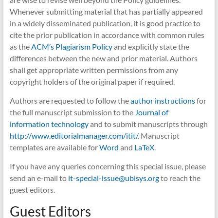
Whenever submitting material that has partially appeared
in a widely disseminated publication, it is good practice to
cite the prior publication in accordance with common rules
as the
ACM’s Plagiarism Policy
and explicitly state the
differences between the new and prior material. Authors
shall get appropriate written permissions from any
copyright holders of the original paper if required.
Authors are requested to follow the
author instructions
for
the full manuscript submission to the
Journal of
information technology
and to submit manuscripts through
http://www.editorialmanager.com/itit/
. Manuscript
templates are available for
Word
and
LaTeX
.
If you have any queries concerning this special issue, please
send an e-mail to
it-special-issue@ubisys.org
to reach the
guest editors.
Guest Editors