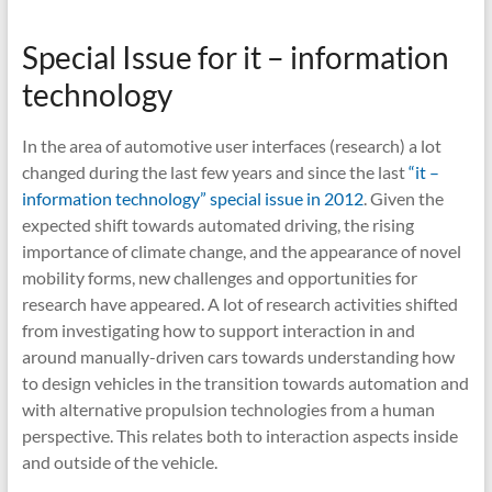
Special Issue for it – information
technology
In the area of automotive user interfaces (research) a lot
changed during the last few years and since the last
“it –
information technology” special issue in 2012
. Given the
expected shift towards automated driving, the rising
importance of climate change, and the appearance of novel
mobility forms, new challenges and opportunities for
research have appeared. A lot of research activities shifted
from investigating how to support interaction in and
around manually-driven cars towards understanding how
to design vehicles in the transition towards automation and
with alternative propulsion technologies from a human
perspective. This relates both to interaction aspects inside
and outside of the vehicle.