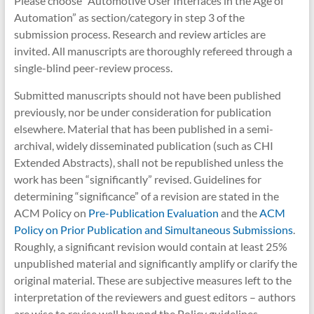
Please choose “Automotive User Interfaces in the Age of
Automation” as section/category in step 3 of the
submission process. Research and review articles are
invited. All manuscripts are thoroughly refereed through a
single-blind peer-review process.
Submitted manuscripts should not have been published
previously, nor be under consideration for publication
elsewhere. Material that has been published in a semi-
archival, widely disseminated publication (such as CHI
Extended Abstracts), shall not be republished unless the
work has been “significantly” revised. Guidelines for
determining “significance” of a revision are stated in the
ACM Policy on
Pre-Publication Evaluation
and the
ACM
Policy on Prior Publication and Simultaneous Submissions
.
Roughly, a significant revision would contain at least 25%
unpublished material and significantly amplify or clarify the
original material. These are subjective measures left to the
interpretation of the reviewers and guest editors – authors
are wise to revise well beyond the Policy guidelines.