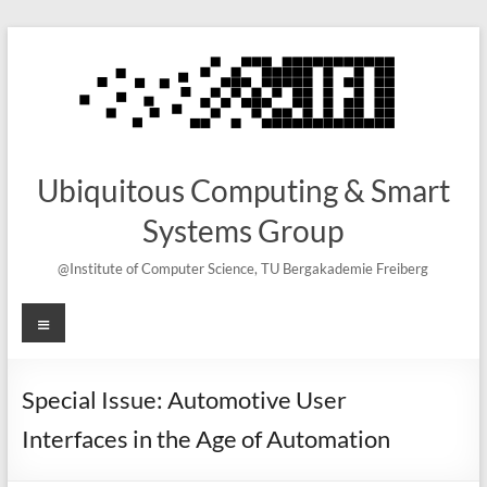
Skip
to
content
Ubiquitous Computing & Smart
Systems Group
@Institute of Computer Science, TU Bergakademie Freiberg
Menu
Special Issue: Automotive User
Interfaces in the Age of Automation