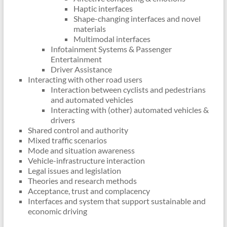
Haptic interfaces
Shape-changing interfaces and novel
materials
Multimodal interfaces
Infotainment Systems & Passenger
Entertainment
Driver Assistance
Interacting with other road users
Interaction between cyclists and pedestrians
and automated vehicles
Interacting with (other) automated vehicles &
drivers
Shared control and authority
Mixed traffic scenarios
Mode and situation awareness
Vehicle-infrastructure interaction
Legal issues and legislation
Theories and research methods
Acceptance, trust and complacency
Interfaces and system that support sustainable and
economic driving