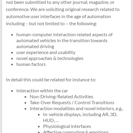
not been submitted to any other journal, magazine, or
conference. We are soliciting original research related to
automotive user interfaces in the age of automation
including – but not limited to – the following:
human-computer interaction related aspects of
automated vehicles in the transition towards
automated driving
user experience and usability
novel approaches & technologies
human factors
In detail this could be related for instance to:
Interaction within the car
Non-Driving-Related Activities
Take-Over Requests / Control Transitions
Interaction modalities and novel interiors, e.g.,
In-vehicle displays, including AR, 3D,
HUD, …
Physiological interfaces
Affective computing & emotions