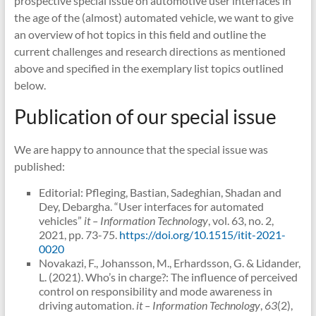
prospective special issue on automotive user interfaces in
the age of the (almost) automated vehicle, we want to give
an overview of hot topics in this field and outline the
current challenges and research directions as mentioned
above and specified in the exemplary list topics outlined
below.
Publication of our special issue
We are happy to announce that the special issue was
published:
Editorial: Pfleging, Bastian, Sadeghian, Shadan and
Dey, Debargha. “User interfaces for automated
vehicles”
it – Information Technology
, vol. 63, no. 2,
2021, pp. 73-75.
https://doi.org/10.1515/itit-2021-
0020
Novakazi, F., Johansson, M., Erhardsson, G. & Lidander,
L. (2021). Who’s in charge?: The influence of perceived
control on responsibility and mode awareness in
driving automation.
it – Information Technology
,
63
(2),