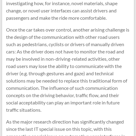
investigating how, for instance, novel materials, shape
change, or novel user interfaces can assist drivers and
passengers and make the ride more comfortable.
Once the car takes over control, another arising challenge is
the design of the communication with other road users
such as pedestrians, cyclists or drivers of manually driven
cars: As the driver does not have to monitor the road and
may be involved in non-driving-related activities, other
road users may lose the ability to communicate with the
driver (e.g. through gestures and gaze) and technical
solutions may be needed to replace this traditional form of
communication. The influence of such communication
concepts on the driving behavior, traffic flow, and their
social acceptability can play an important role in future
traffic situations.
As the major research direction has significantly changed
since the last IT special issue on this topic, with this