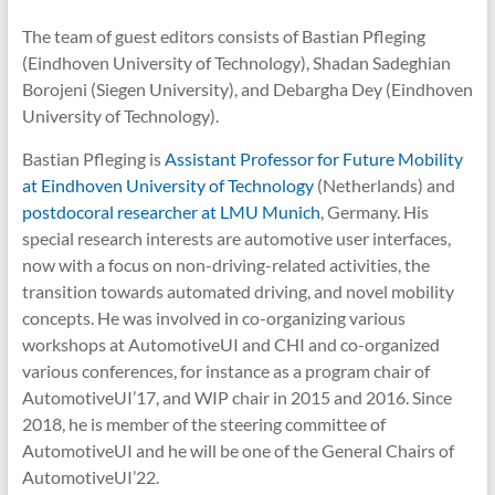
The team of guest editors consists of Bastian Pfleging
(Eindhoven University of Technology), Shadan Sadeghian
Borojeni (Siegen University), and Debargha Dey (Eindhoven
University of Technology).
Bastian Pfleging is
Assistant Professor for Future Mobility
at Eindhoven University of Technology
(Netherlands) and
postdocoral researcher at LMU Munich
, Germany. His
special research interests are automotive user interfaces,
now with a focus on non-driving-related activities, the
transition towards automated driving, and novel mobility
concepts. He was involved in co-organizing various
workshops at AutomotiveUI and CHI and co-organized
various conferences, for instance as a program chair of
AutomotiveUI’17, and WIP chair in 2015 and 2016. Since
2018, he is member of the steering committee of
AutomotiveUI and he will be one of the General Chairs of
AutomotiveUI’22.