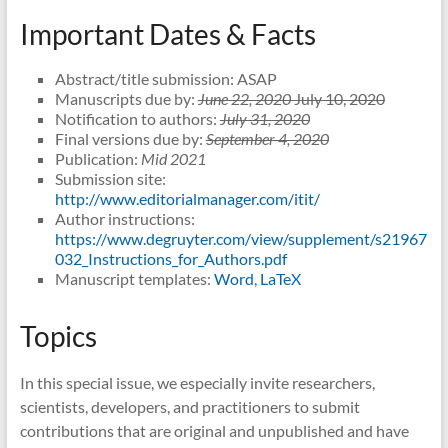
Important Dates & Facts
Abstract/title submission: ASAP
Manuscripts due by:
June 22, 2020
July 10, 2020
Notification to authors:
July 31, 2020
Final versions due by:
September 4, 2020
Publication:
Mid 2021
Submission site:
http://www.editorialmanager.com/itit/
Author instructions:
https://www.degruyter.com/view/supplement/s21967
032_Instructions_for_Authors.pdf
Manuscript templates:
Word
,
LaTeX
Topics
In this special issue, we especially invite researchers,
scientists, developers, and practitioners to submit
contributions that are original and unpublished and have