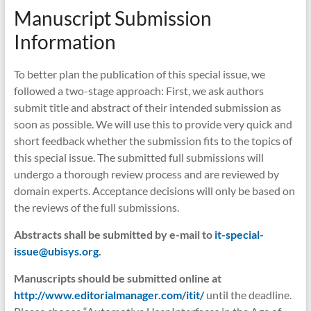
Manuscript Submission
Information
To better plan the publication of this special issue, we
followed a two-stage approach: First, we ask authors
submit title and abstract of their intended submission as
soon as possible. We will use this to provide very quick and
short feedback whether the submission fits to the topics of
this special issue. The submitted full submissions will
undergo a thorough review process and are reviewed by
domain experts. Acceptance decisions will only be based on
the reviews of the full submissions.
Abstracts shall be submitted by e-mail to
it-special-
issue@ubisys.org
.
Manuscripts should be submitted online at
http://www.editorialmanager.com/itit/
until the deadline.